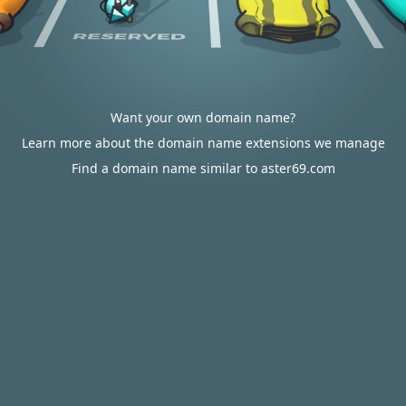
Want your own domain name?
Learn more about the domain name extensions we manage
Find a domain name similar to aster69.com