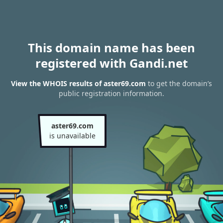
This domain name has been
registered with Gandi.net
View the WHOIS results of aster69.com
to get the domain’s
public registration information.
aster69.com
is unavailable